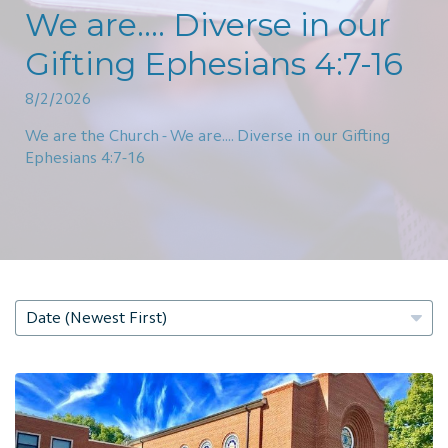
We are.... Diverse in our
Gifting Ephesians 4:7-16
8/2/2026
We are the Church - We are.... Diverse in our Gifting
Ephesians 4:7-16