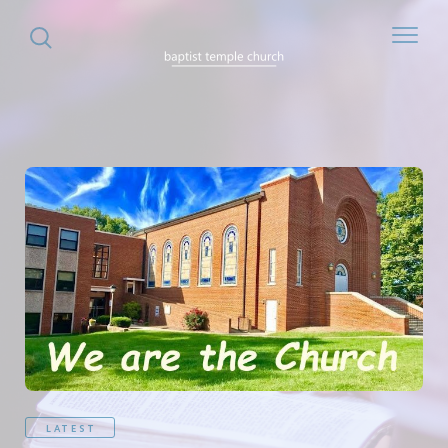
LATEST