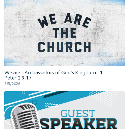
We are... Ambassadors of God's Kingdom - 1
Peter 2:9-17
7/5/2026