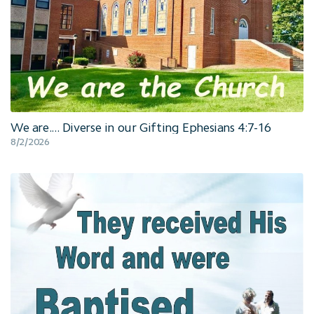
We are.... Diverse in our Gifting Ephesians 4:7-16
8/2/2026