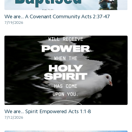
We are... A Covenant Community Acts 2:37-47
7/19/2026
We are... Spirit Empowered Acts 1:1-8
7/12/2026