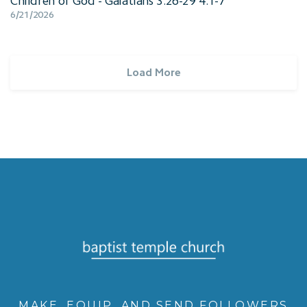
Children of God - Galatians 3:26-29 4:1-7
6/21/2026
Load More
MAKE, EQUIP, AND SEND FOLLOWERS