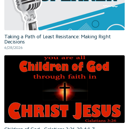
Taking a Path of Least Resistance: Making Right
Decisions
6/28/2026